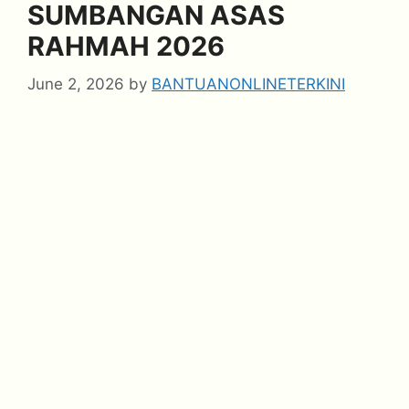
SUMBANGAN ASAS
RAHMAH 2026
June 2, 2026
by
BANTUANONLINETERKINI