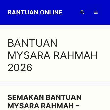
Skip
to
BANTUAN ONLINE
Menu
content
BANTUAN
MYSARA RAHMAH
2026
SEMAKAN BANTUAN
MYSARA RAHMAH –